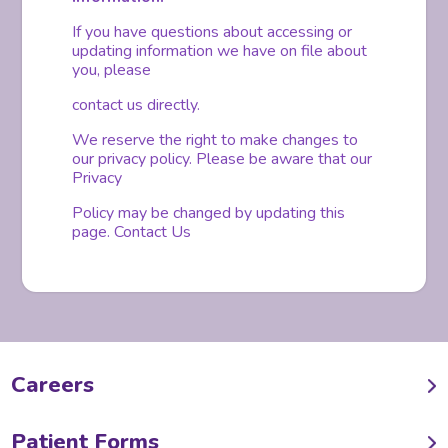
If you have questions about accessing or
updating information we have on file about
you, please
contact us directly.
We reserve the right to make changes to
our privacy policy. Please be aware that our
Privacy
Policy may be changed by updating this
page. Contact Us
Careers
Patient Forms