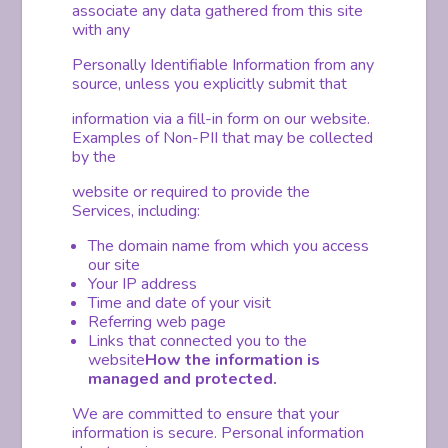
associate any data gathered from this site
with any
Personally Identifiable Information from any
source, unless you explicitly submit that
information via a fill-in form on our website.
Examples of Non-PII that may be collected
by the
website or required to provide the
Services, including:
The domain name from which you access
our site
Your IP address
Time and date of your visit
Referring web page
Links that connected you to the
website
How the information is
managed and protected.
We are committed to ensure that your
information is secure. Personal information