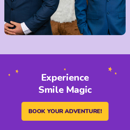
Experience
Smile Magic
BOOK YOUR ADVENTURE!