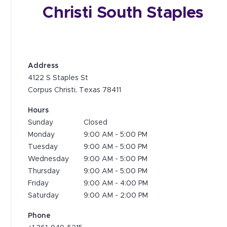
Christi South Staples
Address
4122 S Staples St
Corpus Christi, Texas 78411
Hours
Sunday
Closed
Monday
9:00 AM
-
5:00 PM
Tuesday
9:00 AM
-
5:00 PM
Wednesday
9:00 AM
-
5:00 PM
Thursday
9:00 AM
-
5:00 PM
Friday
9:00 AM
-
4:00 PM
Saturday
9:00 AM
-
2:00 PM
Phone