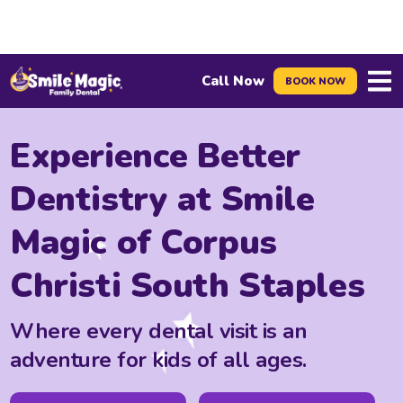
Call Now
BOOK NOW
Menu
Experience Better
Dentistry at Smile
Magic of Corpus
Christi South Staples
Where every dental visit is an
adventure for kids of all ages.