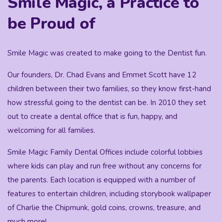
Smile Magic, a Practice to
be Proud of
Smile Magic was created to make going to the Dentist fun.
Our founders, Dr. Chad Evans and Emmet Scott have 12
children between their two families, so they know first-hand
how stressful going to the dentist can be. In 2010 they set
out to create a dental office that is fun, happy, and
welcoming for all families.
Smile Magic Family Dental Offices include colorful lobbies
where kids can play and run free without any concerns for
the parents. Each location is equipped with a number of
features to entertain children, including storybook wallpaper
of Charlie the Chipmunk, gold coins, crowns, treasure, and
much more!