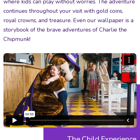
where kids can play without worries. The adventure
continues throughout your visit with gold coins,
royal crowns, and treasure. Even our wallpaper is a
storybook of the brave adventures of Charlie the
Chipmunk!
The Child Experience