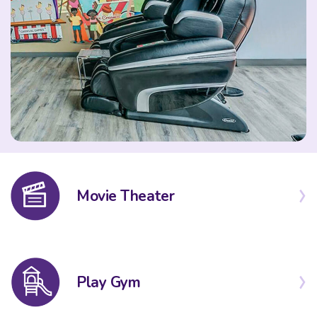
Movie Theater
Play Gym