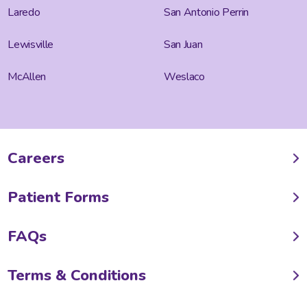
Laredo
San Antonio Perrin
Lewisville
San Juan
McAllen
Weslaco
Careers
Patient Forms
FAQs
Terms & Conditions