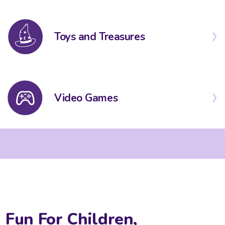
Toys and Treasures
Video Games
Fun For Children,