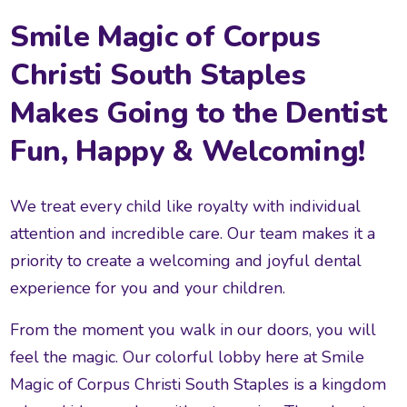
Smile Magic of Corpus
Christi South Staples
Makes Going to the Dentist
Fun, Happy & Welcoming!
We treat every child like royalty with individual
attention and incredible care. Our team makes it a
priority to create a welcoming and joyful dental
experience for you and your children.
From the moment you walk in our doors, you will
feel the magic. Our colorful lobby here at Smile
Magic of Corpus Christi South Staples is a kingdom