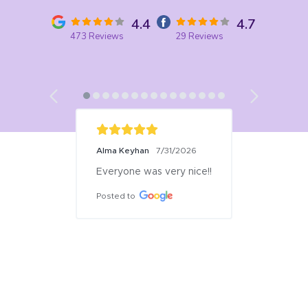
4.4
4.7
473 Reviews
29 Reviews
Alma Keyhan
7/31/2026
Everyone was very nice!!
Posted to