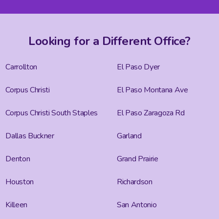
Looking for a Different Office?
Carrollton
El Paso Dyer
Corpus Christi
El Paso Montana Ave
Corpus Christi South Staples
El Paso Zaragoza Rd
Dallas Buckner
Garland
Denton
Grand Prairie
Houston
Richardson
Killeen
San Antonio