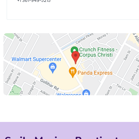
+1 361-949-5215