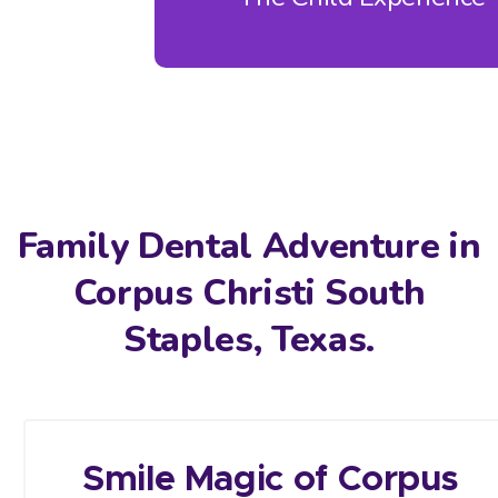
Family Dental Adventure in
Corpus Christi South
Staples, Texas.
Smile Magic of Corpus