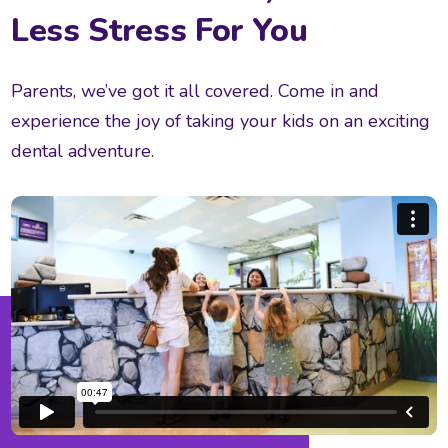
Less Stress For You
Parents, we’ve got it all covered. Come in and
experience the joy of taking your kids on an exciting
dental adventure.