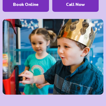
Book Online
Call
Now