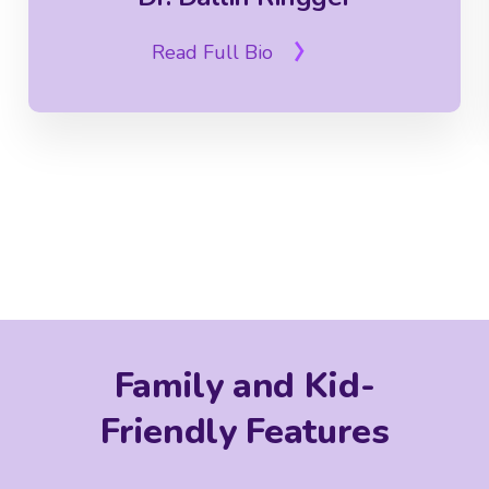
Read Full Bio
Family and Kid-
Friendly Features