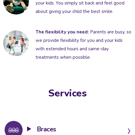
your kids. You simply sit back and feel good
about giving your child the best smile.
The flexibility you need:
Parents are busy, so
we provide flexibility for you and your kids
with extended hours and same-day
treatments when possible.
Services
Braces