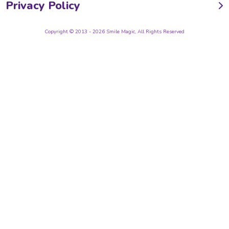
Privacy Policy
Copyright © 2013 - 2026 Smile Magic, All Rights Reserved