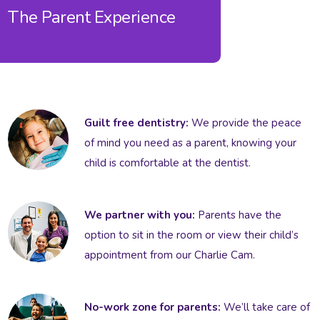
The Parent Experience
Guilt free dentistry:
We provide the peace
of mind you need as a parent, knowing your
child is comfortable at the dentist.
We partner with you:
Parents have the
option to sit in the room or view their child’s
appointment from our Charlie Cam.
No-work zone for parents:
We’ll take care of