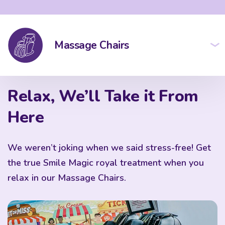
Massage Chairs
Relax, We’ll Take it From
Here
We weren’t joking when we said stress-free! Get
the true Smile Magic royal treatment when you
relax in our Massage Chairs.