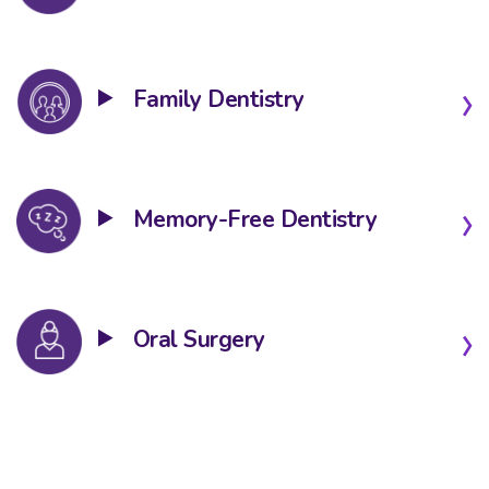
Family Dentistry
Memory-Free Dentistry
Oral Surgery