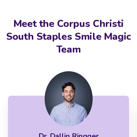
Meet the Corpus Christi
South Staples Smile Magic
Team
Dr. Dallin Ringger